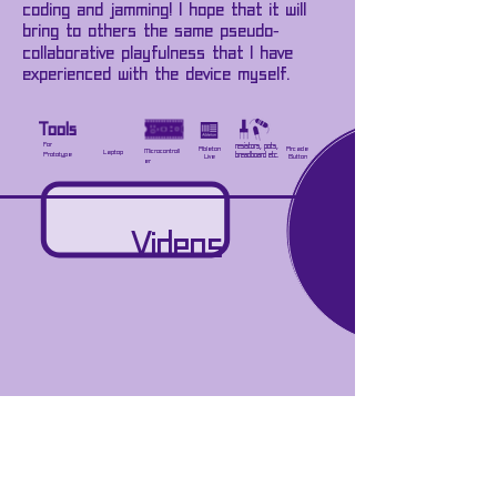
coding and jamming! I hope that it will
bring to others the same pseudo-
collaborative playfulness that I have
experienced with the device myself.
Tools
For
resistors, pots,
Ableton
Arcade
Microcontroll
Laptop
Prototype
breadboard etc.
Live
Button
er
Videos