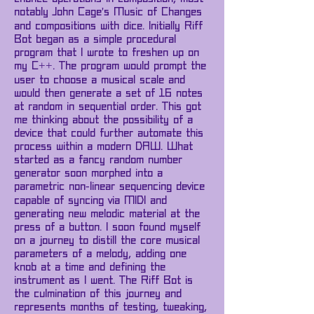
notably John Cage's Music of Changes
and compositions with dice. Initially Riff
Bot began as a simple procedural
program that I wrote to freshen up on
my C++. The program would prompt the
user to choose a musical scale and
would then generate a set of 16 notes
at random in sequential order. This got
me thinking about the possibility of a
device that could further automate this
process within a modern DAW. What
started as a fancy random number
generator soon morphed into a
parametric non-linear sequencing device
capable of syncing via MIDI and
generating new melodic material at the
press of a button. I soon found myself
on a journey to distill the core musical
parameters of a melody, adding one
knob at a time and defining the
instrument as I went. The Riff Bot is
the culmination of this journey and
represents months of testing, tweaking,