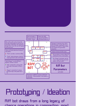
Prototyping / Ideation
Riff bot draws from a long legacy of
chance operations in composition, most