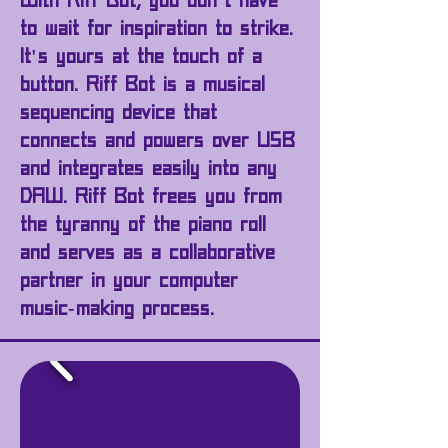
With Riff Bot, you don't have
to wait for inspiration to strike.
It's yours at the touch of a
button. Riff Bot is a musical
sequencing device that
connects and powers over USB
and integrates easily into any
DAW. Riff Bot frees you from
the
tyranny
of the piano roll
and serves as a collaborative
partner in your computer
music-making process.