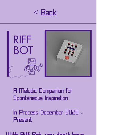
< Back
RIFF
BOT
A Melodic Companion for
Spontaneous Inspiration
In Process December 2020 -
Present